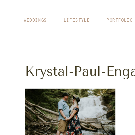
Skip
to
content
WEDDINGS
LIFESTYLE
PORTFOLIO
Krystal-Paul-En