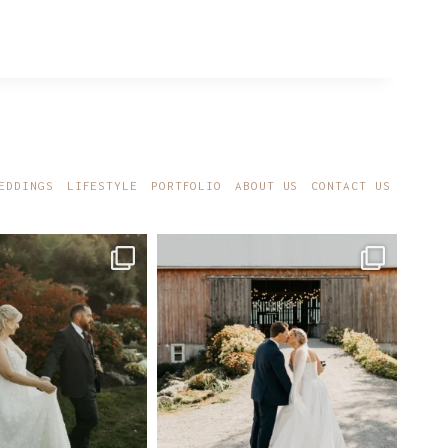
EDDINGS
LIFESTYLE
PORTFOLIO
ABOUT US
CONTACT US