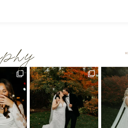
raphy
W