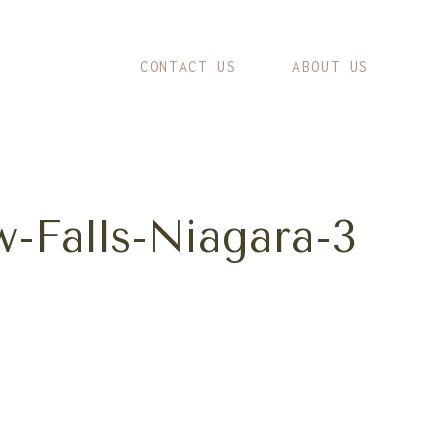
CONTACT US
ABOUT US
-Falls-Niagara-3