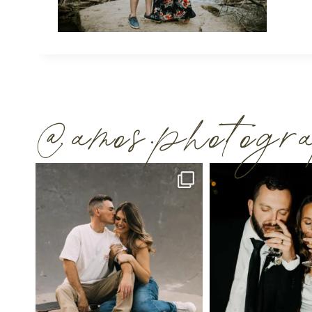
@amos.photog