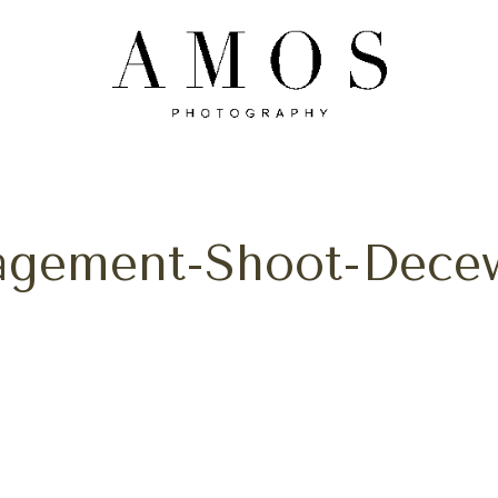
gagement-Shoot-Decew