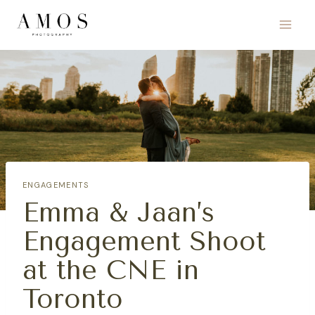
Skip
to
content
ENGAGEMENTS
Emma & Jaan’s
Engagement Shoot
at the CNE in
Toronto