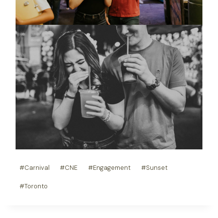
Post
#
Carnival
#
CNE
#
Engagement
#
Sunset
Tags:
#
Toronto