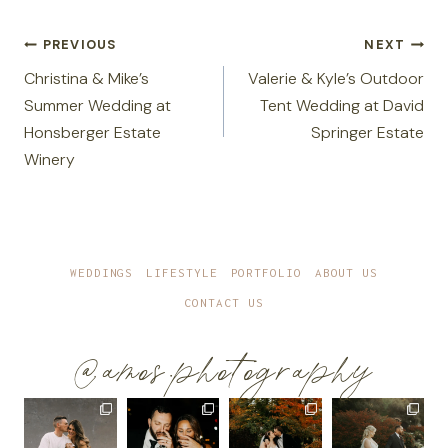
Post
PREVIOUS
NEXT
navigation
Christina & Mike’s
Valerie & Kyle’s Outdoor
Summer Wedding at
Tent Wedding at David
Honsberger Estate
Springer Estate
Winery
WEDDINGS
LIFESTYLE
PORTFOLIO
ABOUT US
CONTACT US
@amos.photography