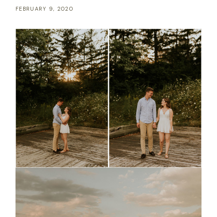
FEBRUARY 9, 2020