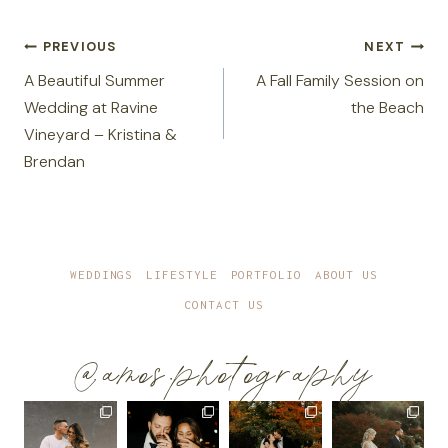
Post
PREVIOUS
NEXT
navigation
A Beautiful Summer
A Fall Family Session on
Wedding at Ravine
the Beach
Vineyard – Kristina &
Brendan
WEDDINGS
LIFESTYLE
PORTFOLIO
ABOUT US
CONTACT US
@amos.photography