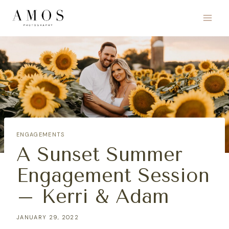
Skip
to
content
ENGAGEMENTS
A Sunset Summer
Engagement Session
– Kerri & Adam
JANUARY 29, 2022