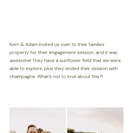
Kerri & Adam invited us over to their families
property for their engagement session, and it was
awesome! They have a sunflower field that we were
able to explore, plus they ended their session with
champagne. What’s not to love about this?!