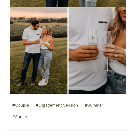
Post
#
Couple
#
Engagement Session
#
Summer
Tags:
#
Sunset