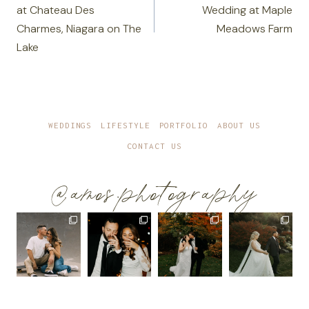
at Chateau Des
Wedding at Maple
Charmes, Niagara on The
Meadows Farm
Lake
WEDDINGS
LIFESTYLE
PORTFOLIO
ABOUT US
CONTACT US
@amos.photography