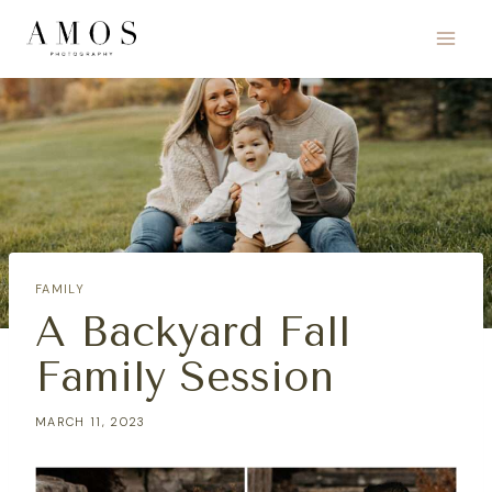
Skip
to
content
FAMILY
A Backyard Fall
Family Session
MARCH 11, 2023