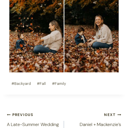
Post
#
Backyard
#
Fall
#
Family
Tags:
Post
PREVIOUS
NEXT
navigation
A Late-Summer Wedding
Daniel + Mackenzie’s