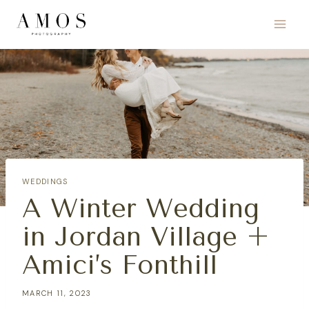
Skip
to
content
WEDDINGS
A Winter Wedding
in Jordan Village +
Amici’s Fonthill
MARCH 11, 2023