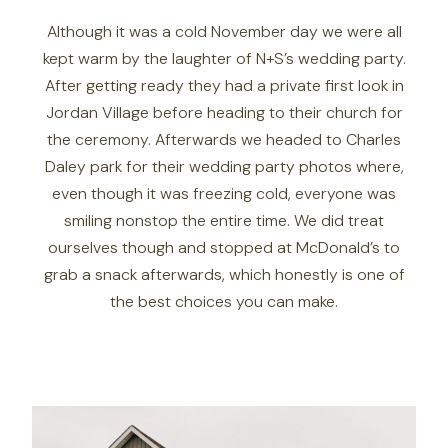
Although it was a cold November day we were all
kept warm by the laughter of N+S’s wedding party.
After getting ready they had a private first look in
Jordan Village before heading to their church for
the ceremony. Afterwards we headed to Charles
Daley park for their wedding party photos where,
even though it was freezing cold, everyone was
smiling nonstop the entire time. We did treat
ourselves though and stopped at McDonald’s to
grab a snack afterwards, which honestly is one of
the best choices you can make.