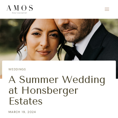
Skip
to
content
WEDDINGS
A Summer Wedding
at Honsberger
Estates
MARCH 19, 2024