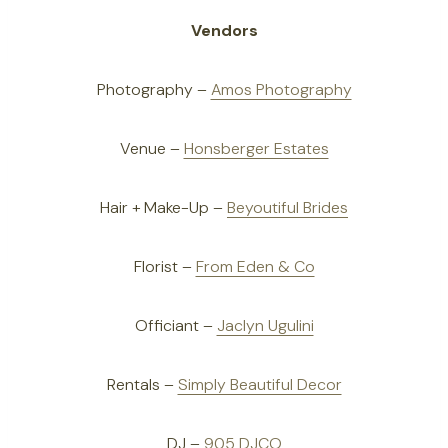
Vendors
Photography –
Amos Photography
Venue –
Honsberger Estates
Hair + Make-Up –
Beyoutiful Brides
Florist –
From Eden & Co
Officiant –
Jaclyn Ugulini
Rentals –
Simply Beautiful Decor
DJ –
905 DJCO