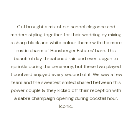
C+J brought a mix of old school elegance and
modern styling together for their wedding by mixing
a sharp black and white colour theme with the more
rustic charm of Honsberger Estates’ barn. This
beautiful day threatened rain and even began to
sprinkle during the ceremony, but these two played
it cool and enjoyed every second of it. We saw a few
tears and the sweetest smiled shared between this
power couple & they kicked off their reception with
a sabre champaign opening during cocktail hour.
Iconic.