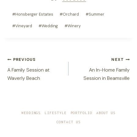
Post
#
Honsberger Estates
#
Orchard
#
Summer
Tags:
#
Vineyard
#
Wedding
#
Winery
Post
PREVIOUS
NEXT
navigation
A Family Session at
An In-Home Family
Waverly Beach
Session in Beamsville
WEDDINGS
LIFESTYLE
PORTFOLIO
ABOUT US
CONTACT US