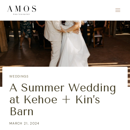
Skip
to
content
WEDDINGS
A Summer Wedding
at Kehoe + Kin’s
Barn
MARCH 21, 2024