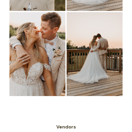
Vendors