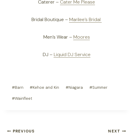
Caterer –
Cater Me Please
Bridal Boutique –
Marilee’s Bridal
Men’s Wear –
Moores
DJ –
Liquid DJ Service
Post
#
Barn
#
Kehoe and Kin
#
Niagara
#
Summer
Tags:
#
Wainfleet
Post
PREVIOUS
NEXT