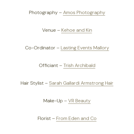
Photography –
Amos Photography
Venue –
Kehoe and Kin
Co-Ordinator –
Lasting Events Mallory
Officiant –
Trish Archibald
Hair Stylist –
Sarah Gallardi Armstrong Hair
Make-Up –
VR Beauty
Florist –
From Eden and Co