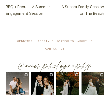
navigation
BBQ + Beers – A Summer
A Sunset Family Session
Engagement Session
on The Beach
WEDDINGS
LIFESTYLE
PORTFOLIO
ABOUT US
CONTACT US
@amos.photography