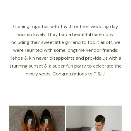
Coming together with T & J for their wedding day
was so lovely. They had a beautiful ceremony
including their sweet little girl and to top it all off, we
were reunited with some longtime vendor friends.
Kehoe & Kin never disappoints and provide us with a
stunning sunset & a super fun party to celebrate the
newly weds. Congratulations to T & J!