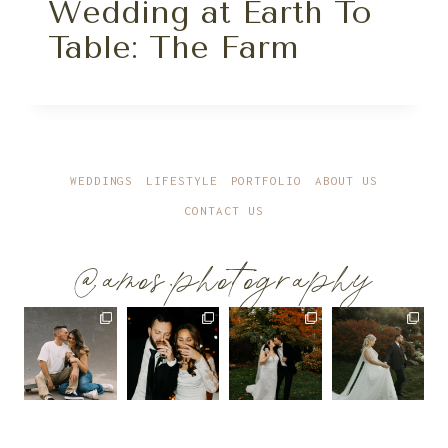
Wedding at Earth To
Table: The Farm
WEDDINGS
LIFESTYLE
PORTFOLIO
ABOUT US
CONTACT US
@amos.photography