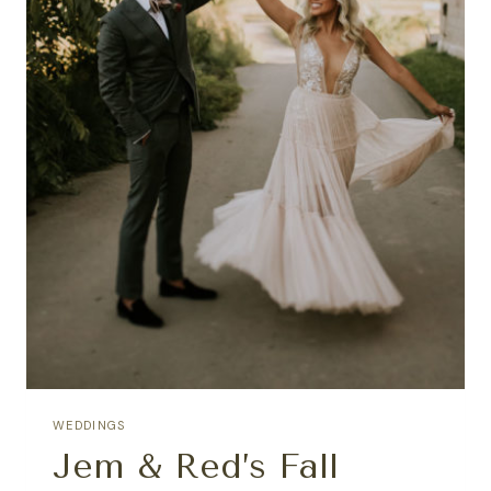
WEDDINGS
Jem & Red’s Fall