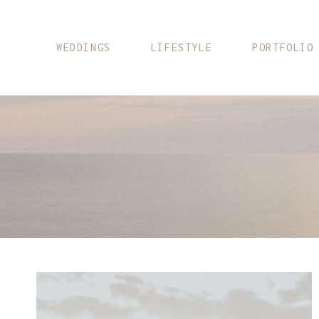
Skip
to
content
WEDDINGS
LIFESTYLE
PORTFOLIO