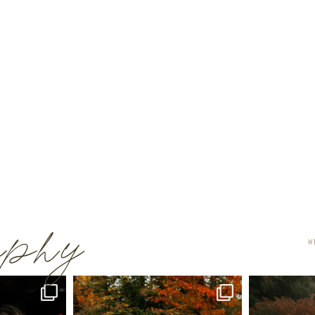
raphy
W