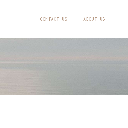
CONTACT US
ABOUT US