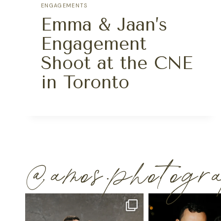
ENGAGEMENTS
Emma & Jaan’s
Engagement
Shoot at the CNE
in Toronto
@amos.photog