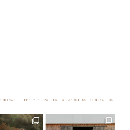
EDDINGS
LIFESTYLE
PORTFOLIO
ABOUT US
CONTACT US